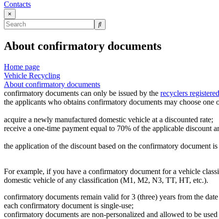
Contacts
×
About confirmatory documents
Home page
Vehicle Recycling
About confirmatory documents
confirmatory documents can only be issued by the
recyclers registered
the applicants who obtains confirmatory documents may choose one of 
acquire a newly manufactured domestic vehicle at a discounted rate;
receive a one-time payment equal to 70% of the applicable discount 
the application of the discount based on the confirmatory document is 
For example, if you have a confirmatory document for a vehicle clas
domestic vehicle of any classification (M1, M2, N3, TT, HT, etc.).
confirmatory documents remain valid for 3 (three) years from the date
each confirmatory document is single-use;
confirmatory documents are non-personalized and allowed to be used 