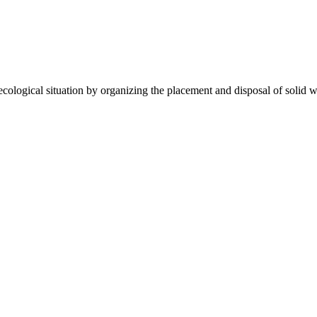
gical situation by organizing the placement and disposal of solid wa