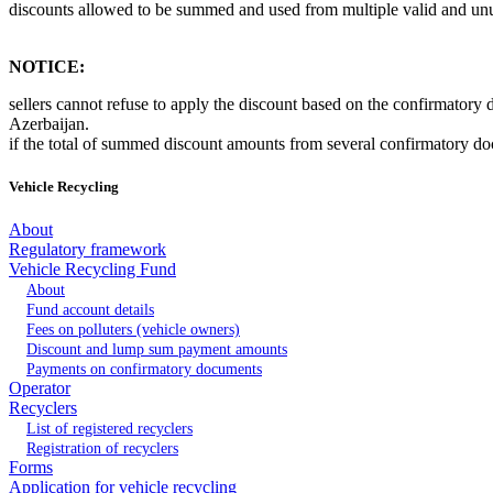
discounts allowed to be summed and used from multiple valid and un
NOTICE:
sellers cannot refuse to apply the discount based on the confirmatory
Azerbaijan.
if the total of summed discount amounts from several confirmatory docu
Vehicle Recycling
About
Regulatory framework
Vehicle Recycling Fund
About
Fund account details
Fees on polluters (vehicle owners)
Discount and lump sum payment amounts
Payments on confirmatory documents
Operator
Recyclers
List of registered recyclers
Registration of recyclers
Forms
Application for vehicle recycling