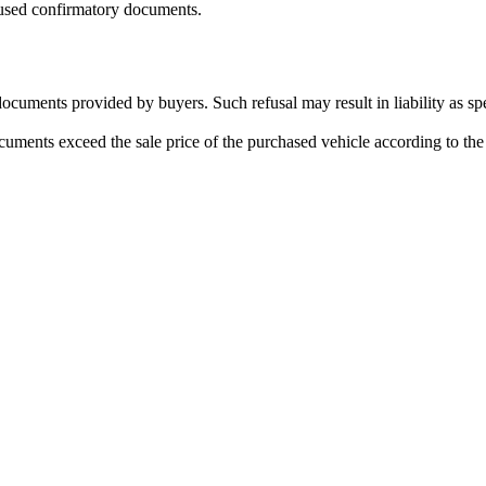
used confirmatory documents.
 documents provided by buyers. Such refusal may result in liability as s
ments exceed the sale price of the purchased vehicle according to the c