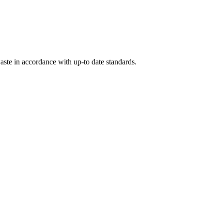
ste in accordance with up-to date standards.