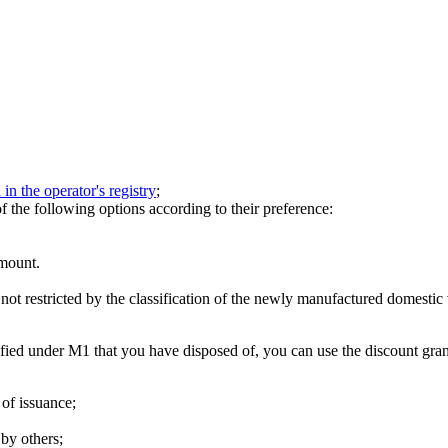
 in the operator's registry
;
the following options according to their preference:
amount.
not restricted by the classification of the newly manufactured domestic
sified under M1 that you have disposed of, you can use the discount gr
 of issuance;
by others;