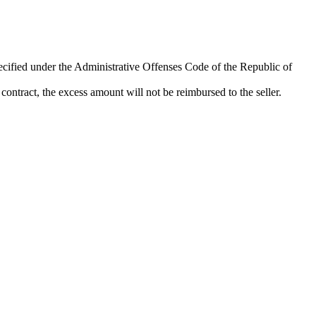
pecified under the Administrative Offenses Code of the Republic of
ontract, the excess amount will not be reimbursed to the seller.