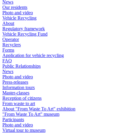
News
Our residents
Photo and video
Vehicle Recycling
About
Regulatory framework
Vehicle Recycling Fund
Operator
Recyclers
Forms
Application for vehicle recycling
FAQ
Public Relationships
News
Photo and video
Press-releases
Information tours
Master-classes
Reception of citizens
From waste to art
About "From Waste To Art" exhibition
"From Waste To Art" museum
Participants
Photo and video
Virtual tour to museum