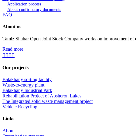
Application process
About confirmatory documents
FAQ
About us
Tamiz Shahar Open Joint Stock Company works on improvement of ecolo
Read more
Our projects
Balakhany sorting facility
Waste-to-energy plant
Balakhany Industrial Park
Rehabilitation Project of Absheron Lakes
The Integrated solid waste management project
Vehicle Recycling
Links
About