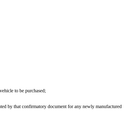
 vehicle to be purchased;
anted by that confirmatory document for any newly manufactured