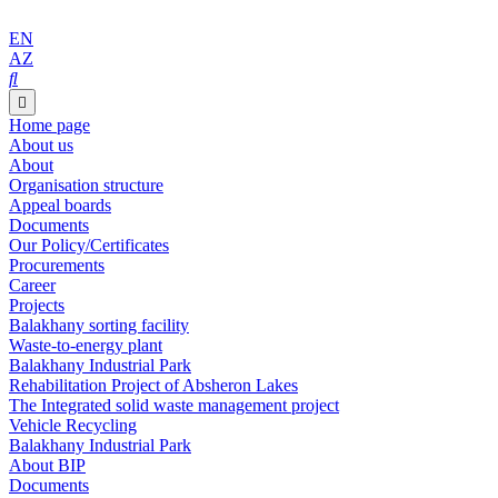
EN
AZ
Home page
About us
About
Organisation structure
Appeal boards
Documents
Our Policy/Certificates
Procurements
Career
Projects
Balakhany sorting facility
Waste-to-energy plant
Balakhany Industrial Park
Rehabilitation Project of Absheron Lakes
The Integrated solid waste management project
Vehicle Recycling
Balakhany Industrial Park
About BIP
Documents