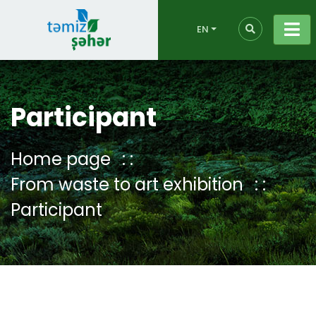
EN
Participant
Home page
From waste to art exhibition
Participant