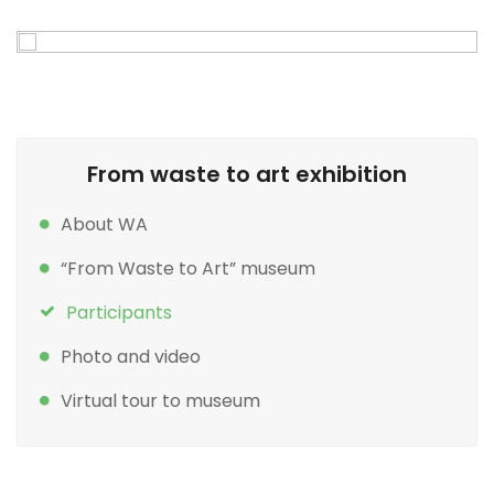
From waste to art exhibition
About WA
“From Waste to Art” museum
Participants
Photo and video
Virtual tour to museum