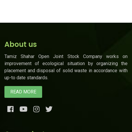
About us
Tamiz Shahar Open Joint Stock Company works on
improvement of ecological situation by organizing the
placement and disposal of solid waste in accordance with
up-to date standards.
READ MORE