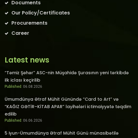
Documents
Our Policy/Certificates
Procurements
Career
Latest news
“Təmiz Şəhər” ASC-nin Müşahidə Şurasının yeni tərkibdə
ilk iclası keçirilib
Published:
06.08.2026
Ümumdünya Ətraf Mühit Günündə “Card to Art” və
“KAĞIZ GƏTİR–KİTAB APAR” layihələri ictimaiyyətə təqdim
edilib
Published:
06.06.2026
5 iyun-Ümumdünya Ətraf Mühit Günü münasibətilə