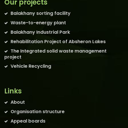
Our projects
Balakhany sorting facility
Waste-to-energy plant
Balakhany Industrial Park
Rehabilitation Project of Absheron Lakes
The Integrated solid waste management
project
Vehicle Recycling
Links
About
Organisation structure
Appeal boards