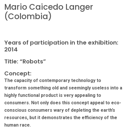
Mario Caicedo Langer
(Colombia)
Years of participation in the exhibition:
2014
Title: “Robots”
Concept:
The capacity of contemporary technology to
transform something old and seemingly useless into a
highly functional product is very appealing to
consumers. Not only does this concept appeal to eco-
conscious consumers wary of depleting the earth’s
resources, but it demonstrates the efficiency of the
human race.