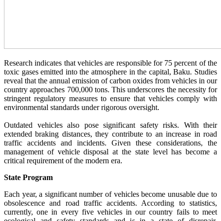
Research indicates that vehicles are responsible for 75 percent of the
toxic gases emitted into the atmosphere in the capital, Baku. Studies
reveal that the annual emission of carbon oxides from vehicles in our
country approaches 700,000 tons. This underscores the necessity for
stringent regulatory measures to ensure that vehicles comply with
environmental standards under rigorous oversight.
Outdated vehicles also pose significant safety risks. With their
extended braking distances, they contribute to an increase in road
traffic accidents and incidents. Given these considerations, the
management of vehicle disposal at the state level has become a
critical requirement of the modern era.
State Program
Each year, a significant number of vehicles become unusable due to
obsolescence and road traffic accidents. According to statistics,
currently, one in every five vehicles in our country fails to meet
ecological and safety standards and is in a state of disrepair.