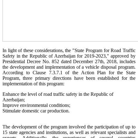
In light of these considerations, the "State Program for Road Traffic
Safety in the Republic of Azerbaijan for 2019-2023," approved by
Presidential Decree No. 852 dated December 27th, 2018, includes
the development and implementation of a vehicle disposal program.
According to Clause 7.3.7.1 of the Action Plan for the State
Program, three primary directions have been established for the
implementation of this program:
Enhance the level of road traffic safety in the Republic of
Azerbaijan;
Improve environmental conditions;
Stimulate domestic car production.
The development of the program involved the participation of up to
15 state agencies and institutions, as well as relevant specialists and
experts. Additionally, the experiences of several countries