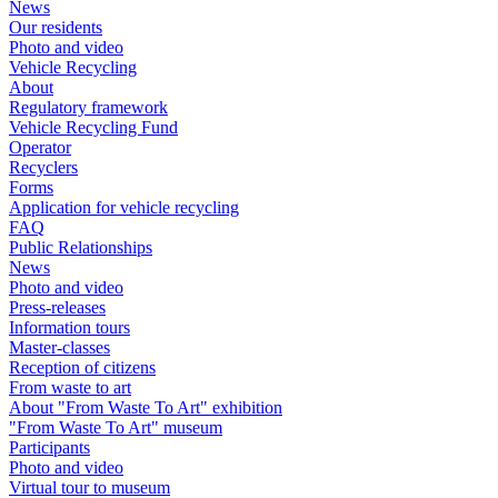
News
Our residents
Photo and video
Vehicle Recycling
About
Regulatory framework
Vehicle Recycling Fund
Operator
Recyclers
Forms
Application for vehicle recycling
FAQ
Public Relationships
News
Photo and video
Press-releases
Information tours
Master-classes
Reception of citizens
From waste to art
About "From Waste To Art" exhibition
"From Waste To Art" museum
Participants
Photo and video
Virtual tour to museum