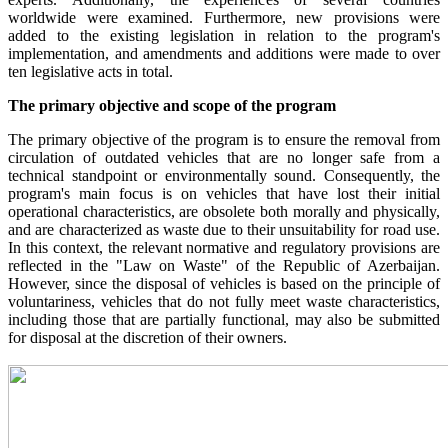
worldwide were examined. Furthermore, new provisions were
added to the existing legislation in relation to the program's
implementation, and amendments and additions were made to over
ten legislative acts in total.
The primary objective and scope of the program
The primary objective of the program is to ensure the removal from
circulation of outdated vehicles that are no longer safe from a
technical standpoint or environmentally sound. Consequently, the
program's main focus is on vehicles that have lost their initial
operational characteristics, are obsolete both morally and physically,
and are characterized as waste due to their unsuitability for road use.
In this context, the relevant normative and regulatory provisions are
reflected in the "Law on Waste" of the Republic of Azerbaijan.
However, since the disposal of vehicles is based on the principle of
voluntariness, vehicles that do not fully meet waste characteristics,
including those that are partially functional, may also be submitted
for disposal at the discretion of their owners.