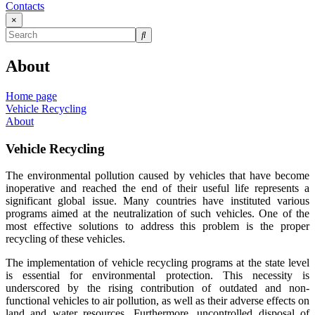
Contacts
×
About
Home page
Vehicle Recycling
About
Vehicle Recycling
The environmental pollution caused by vehicles that have become
inoperative and reached the end of their useful life represents a
significant global issue. Many countries have instituted various
programs aimed at the neutralization of such vehicles. One of the
most effective solutions to address this problem is the proper
recycling of these vehicles.
The implementation of vehicle recycling programs at the state level
is essential for environmental protection. This necessity is
underscored by the rising contribution of outdated and non-
functional vehicles to air pollution, as well as their adverse effects on
land and water resources. Furthermore, uncontrolled disposal of