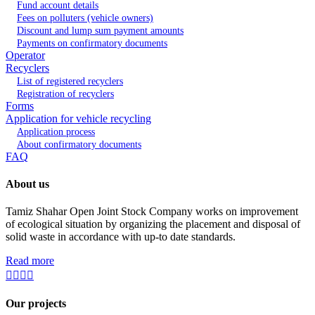
Fund account details
Fees on polluters (vehicle owners)
Discount and lump sum payment amounts
Payments on confirmatory documents
Operator
Recyclers
List of registered recyclers
Registration of recyclers
Forms
Application for vehicle recycling
Application process
About confirmatory documents
FAQ
About us
Tamiz Shahar Open Joint Stock Company works on improvement
of ecological situation by organizing the placement and disposal of
solid waste in accordance with up-to date standards.
Read more
Our projects