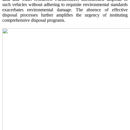
such vehicles without adhering to requisite environmental standards
exacerbates environmental damage. The absence of effective
disposal processes further amplifies the urgency of instituting
comprehensive disposal programs.