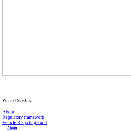
Vehicle Recycling
About
Regulatory framework
Vehicle Recycling Fund
About