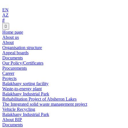
EN
AZ
Home page
About us
About
Organisation structure
Appeal boards
Documents
Our Policy/Certificates
Procurements
Career
Projects
Balakhany sorting facility
Waste-to-energy plant
Balakhany Industrial Park
Rehabilitation Project of Absheron Lakes
The Integrated solid waste management project
Vehicle Recycling
Balakhany Industrial Park
About BIP
Documents