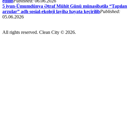
edilib
Published:
06.06.2026
5 iyun-Ümumdünya Ətraf Mühit Günü münasibətilə “Tapılan
arzular” adlı sosial-ekoloji layihə həyata keçirilib
Published:
05.06.2026
All rights reserved. Clean City © 2026.