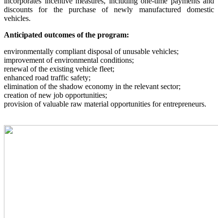
incorporates incentive measures, including one-time payments and
discounts for the purchase of newly manufactured domestic
vehicles.
Anticipated outcomes of the program:
environmentally compliant disposal of unusable vehicles;
improvement of environmental conditions;
renewal of the existing vehicle fleet;
enhanced road traffic safety;
elimination of the shadow economy in the relevant sector;
creation of new job opportunities;
provision of valuable raw material opportunities for entrepreneurs.