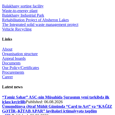
Balakhany sorting facility
Waste-to-energy plant
Balakhany Industrial Park
Rehabilitation Project of Absheron Lakes
The Integrated solid waste management project
Vehicle Recycling
Links
About
Organisation structure
Appeal boards
Documents
Our Policy/Certificates
Procurements
Career
Latest news
“Təmiz Şəhər” ASC-nin Müşahidə Şurasının yeni tərkibdə ilk
iclası keçirilib
Published:
06.08.2026
Ümumdünya Ətraf Mühit Günündə “Card to Art” və “KAĞIZ
GƏTİR–KİTAB APAR” layihələri ictimaiyyətə təqdim