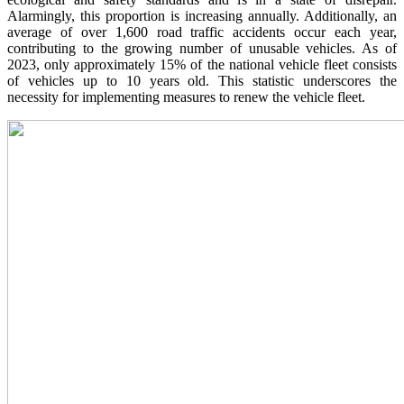
Alarmingly, this proportion is increasing annually. Additionally, an
average of over 1,600 road traffic accidents occur each year,
contributing to the growing number of unusable vehicles. As of
2023, only approximately 15% of the national vehicle fleet consists
of vehicles up to 10 years old. This statistic underscores the
necessity for implementing measures to renew the vehicle fleet.