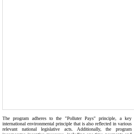
The program adheres to the "Polluter Pays" principle, a key
international environmental principle that is also reflected in various
relevant national legislative acts. Additionally, the program