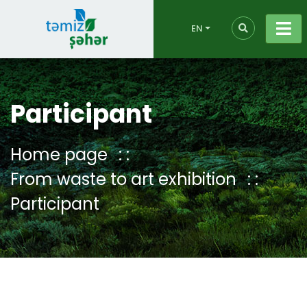
EN
Participant
Home page
From waste to art exhibition
Participant