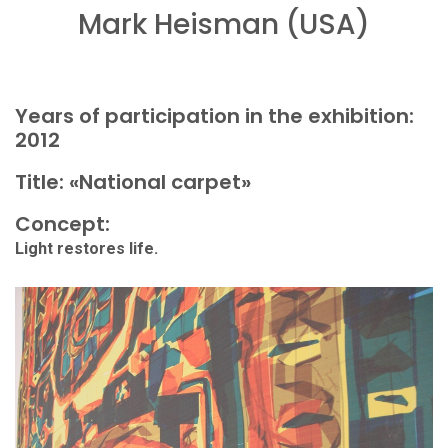
Mark Heisman (USA)
Years of participation in the exhibition:
2012
Title: «National carpet»
Concept:
Light restores life.