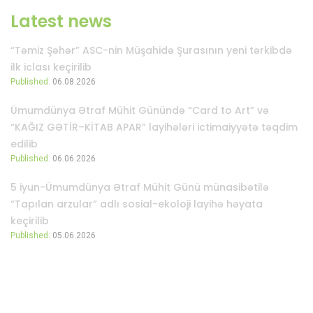
Latest news
“Təmiz Şəhər” ASC-nin Müşahidə Şurasının yeni tərkibdə
ilk iclası keçirilib
Published:
06.08.2026
Ümumdünya Ətraf Mühit Günündə “Card to Art” və
“KAĞIZ GƏTİR–KİTAB APAR” layihələri ictimaiyyətə təqdim
edilib
Published:
06.06.2026
5 iyun-Ümumdünya Ətraf Mühit Günü münasibətilə
“Tapılan arzular” adlı sosial-ekoloji layihə həyata
keçirilib
Published:
05.06.2026