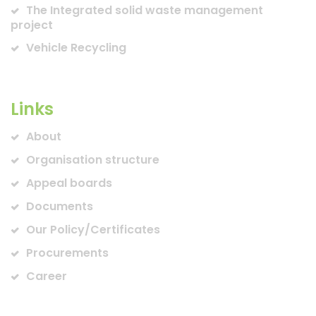
The Integrated solid waste management
project
Vehicle Recycling
Links
About
Organisation structure
Appeal boards
Documents
Our Policy/Certificates
Procurements
Career