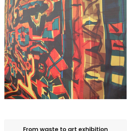
From waste to art exhibition