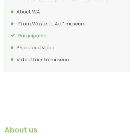
About WA
“From Waste to Art” museum
Participants
Photo and video
Virtual tour to museum
About us