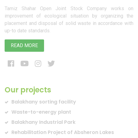
Tamiz Shahar Open Joint Stock Company works on
improvement of ecological situation by organizing the
placement and disposal of solid waste in accordance with
up-to date standards.
READ MORE
Our projects
Balakhany sorting facility
Waste-to-energy plant
Balakhany Industrial Park
Rehabilitation Project of Absheron Lakes