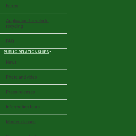
Forms
Application for vehicle
recycling
FAQ
PUBLIC RELATIONSHIPS
News
Photo and video
Press-releases
Information tours
Master-classes