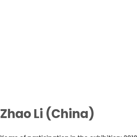
Participant
Home page
From waste to art exhi
Zhao Li (China)