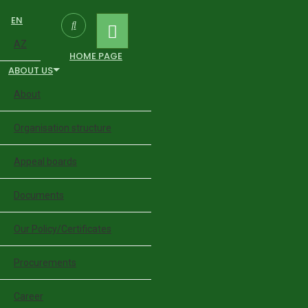
EN
AZ
HOME PAGE
ABOUT US
About
Organisation structure
Appeal boards
Documents
Our Policy/Certificates
Procurements
Career