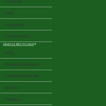
Documents
News
Our residents
Photo and video
VEHICLE RECYCLING
About
Regulatory framework
Vehicle Recycling Fund
Operator
Recyclers