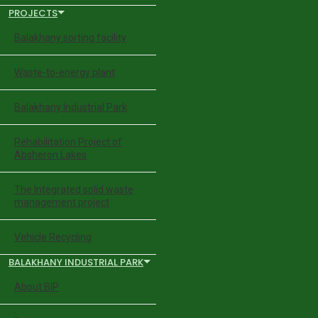
PROJECTS
Balakhany sorting facility
Waste-to-energy plant
Balakhany Industrial Park
Rehabilitation Project of
Absheron Lakes
The Integrated solid waste
management project
Vehicle Recycling
BALAKHANY INDUSTRIAL PARK
About BIP