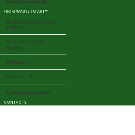
Reception of citizens
FROM WASTE TO ART
About "From Waste To Art"
exhibition
"From Waste To Art"
museum
Participants
Photo and video
Virtual tour to museum
CONTACTS